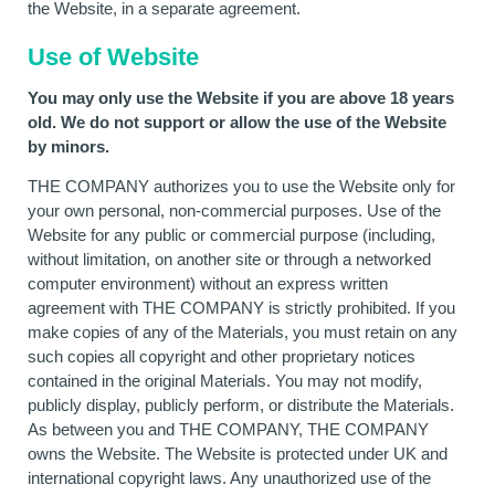
the Website, in a separate agreement.
Use of Website
You may only use the Website if you are above 18 years
old. We do not support or allow the use of the Website
by minors.
THE COMPANY authorizes you to use the Website only for
your own personal, non-commercial purposes. Use of the
Website for any public or commercial purpose (including,
without limitation, on another site or through a networked
computer environment) without an express written
agreement with THE COMPANY is strictly prohibited. If you
make copies of any of the Materials, you must retain on any
such copies all copyright and other proprietary notices
contained in the original Materials. You may not modify,
publicly display, publicly perform, or distribute the Materials.
As between you and THE COMPANY, THE COMPANY
owns the Website. The Website is protected under UK and
international copyright laws. Any unauthorized use of the