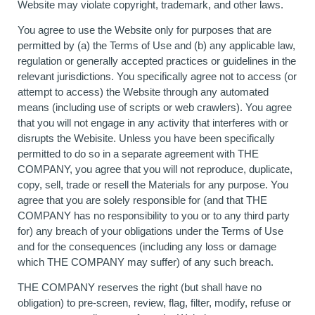
Website may violate copyright, trademark, and other laws.
You agree to use the Website only for purposes that are
permitted by (a) the Terms of Use and (b) any applicable law,
regulation or generally accepted practices or guidelines in the
relevant jurisdictions. You specifically agree not to access (or
attempt to access) the Website through any automated
means (including use of scripts or web crawlers). You agree
that you will not engage in any activity that interferes with or
disrupts the Webisite. Unless you have been specifically
permitted to do so in a separate agreement with THE
COMPANY, you agree that you will not reproduce, duplicate,
copy, sell, trade or resell the Materials for any purpose. You
agree that you are solely responsible for (and that THE
COMPANY has no responsibility to you or to any third party
for) any breach of your obligations under the Terms of Use
and for the consequences (including any loss or damage
which THE COMPANY may suffer) of any such breach.
THE COMPANY reserves the right (but shall have no
obligation) to pre-screen, review, flag, filter, modify, refuse or