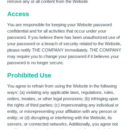
remove any or all content from the Website
Access
You are responsible for keeping your Website password
confidential and for all activities that occur under your
password. If you believe there has been unauthorized use of
your password or a breach of security related to the Website,
please notify THE COMPANY immediately. THE COMPANY
may require you to change your password if it believes your
password is no longer secure.
Prohibited Use
You agree to refrain from using the Website in the following
ways: (a) violating any applicable laws, regulations, rules,
orders, treaties, or other legal provisions; (b) infringing upon
the rights of third parties; (c) impersonating any individual or
entity, or misrepresenting your affiliation with any person or
entity; or (d) disrupting or interfering with the Website, its
servers, or connected networks. Additionally, you agree not