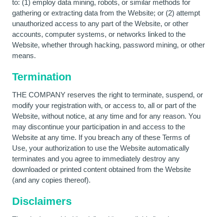
to: (1) employ data mining, robots, or similar methods for
gathering or extracting data from the Website; or (2) attempt
unauthorized access to any part of the Website, or other
accounts, computer systems, or networks linked to the
Website, whether through hacking, password mining, or other
means.
Termination
THE COMPANY reserves the right to terminate, suspend, or
modify your registration with, or access to, all or part of the
Website, without notice, at any time and for any reason. You
may discontinue your participation in and access to the
Website at any time. If you breach any of these Terms of
Use, your authorization to use the Website automatically
terminates and you agree to immediately destroy any
downloaded or printed content obtained from the Website
(and any copies thereof).
Disclaimers