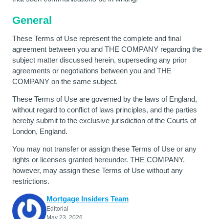
General
These Terms of Use represent the complete and final
agreement between you and THE COMPANY regarding the
subject matter discussed herein, superseding any prior
agreements or negotiations between you and THE
COMPANY on the same subject.
These Terms of Use are governed by the laws of England,
without regard to conflict of laws principles, and the parties
hereby submit to the exclusive jurisdiction of the Courts of
London, England.
You may not transfer or assign these Terms of Use or any
rights or licenses granted hereunder. THE COMPANY,
however, may assign these Terms of Use without any
restrictions.
Mortgage Insiders Team
Editorial
May 23, 2026