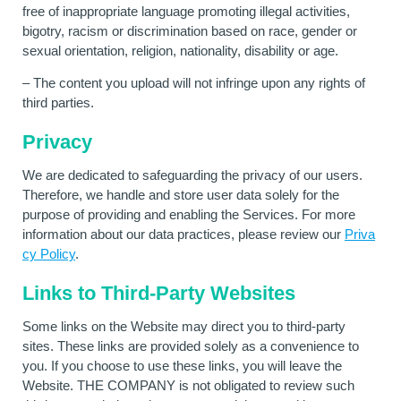
free of inappropriate language promoting illegal activities,
bigotry, racism or discrimination based on race, gender or
sexual orientation, religion, nationality, disability or age.
– The content you upload will not infringe upon any rights of
third parties.
Privacy
We are dedicated to safeguarding the privacy of our users.
Therefore, we handle and store user data solely for the
purpose of providing and enabling the Services. For more
information about our data practices, please review our
Priva
cy Policy
.
Links to Third-Party Websites
Some links on the Website may direct you to third-party
sites. These links are provided solely as a convenience to
you. If you choose to use these links, you will leave the
Website. THE COMPANY is not obligated to review such