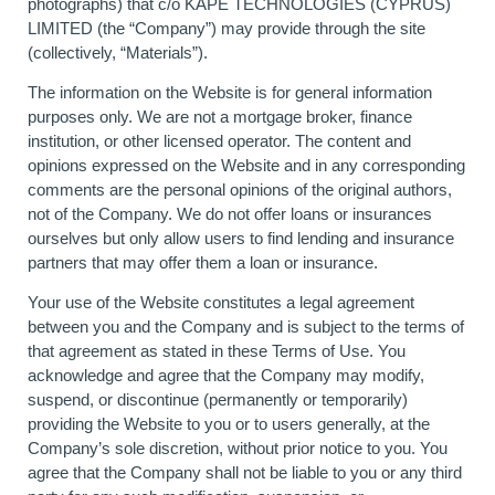
photographs) that c/o KAPE TECHNOLOGIES (CYPRUS)
LIMITED (the “Company”) may provide through the site
(collectively, “Materials”).
The information on the Website is for general information
purposes only. We are not a mortgage broker, finance
institution, or other licensed operator. The content and
opinions expressed on the Website and in any corresponding
comments are the personal opinions of the original authors,
not of the Company. We do not offer loans or insurances
ourselves but only allow users to find lending and insurance
partners that may offer them a loan or insurance.
Your use of the Website constitutes a legal agreement
between you and the Company and is subject to the terms of
that agreement as stated in these Terms of Use. You
acknowledge and agree that the Company may modify,
suspend, or discontinue (permanently or temporarily)
providing the Website to you or to users generally, at the
Company’s sole discretion, without prior notice to you. You
agree that the Company shall not be liable to you or any third