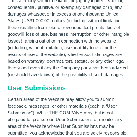
The Company will not be liable for (a) any indirect, special,
consequential, punitive, or exemplary damages or (b) any
damages whatsoever in excess of one thousand United
States (US$1,000.00) dollars (including, without limitation,
those resulting from loss of revenues, lost profits, loss of
goodwill, loss of use, business interruption, or other intangible
losses), arising out of or in connection with the website
(including, without limitation, use, inability to use, or the
results of use of the website), whether such damages are
based on warranty, contract, tort, statute, or any other legal
theory and even if any the Company party has been advised
(or should have known) of the possibility of such damages.
User Submissions
Certain areas of the Website may allow you to submit
feedback, messages, or other materials (each, a “User
Submission”). While THE COMPANY may, but is not
obligated to, pre-screen User Submissions or monitor any
area of the Website where User Submissions may be
submitted, you acknowledge that you are solely responsible