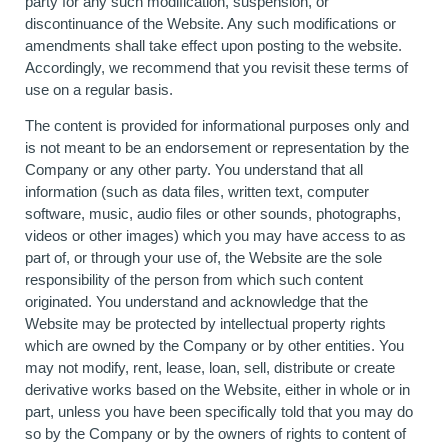
party for any such modification, suspension, or
discontinuance of the Website. Any such modifications or
amendments shall take effect upon posting to the website.
Accordingly, we recommend that you revisit these terms of
use on a regular basis.
The content is provided for informational purposes only and
is not meant to be an endorsement or representation by the
Company or any other party. You understand that all
information (such as data files, written text, computer
software, music, audio files or other sounds, photographs,
videos or other images) which you may have access to as
part of, or through your use of, the Website are the sole
responsibility of the person from which such content
originated. You understand and acknowledge that the
Website may be protected by intellectual property rights
which are owned by the Company or by other entities. You
may not modify, rent, lease, loan, sell, distribute or create
derivative works based on the Website, either in whole or in
part, unless you have been specifically told that you may do
so by the Company or by the owners of rights to content of