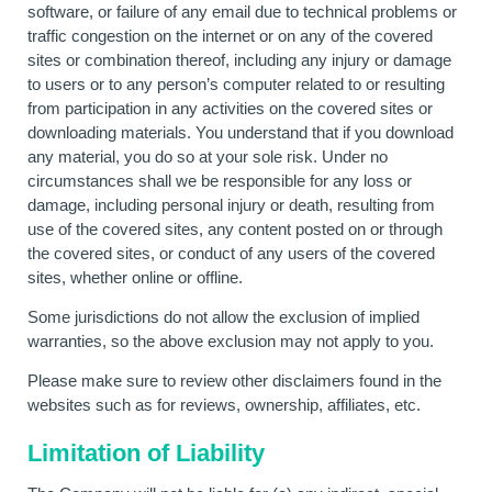
software, or failure of any email due to technical problems or
traffic congestion on the internet or on any of the covered
sites or combination thereof, including any injury or damage
to users or to any person’s computer related to or resulting
from participation in any activities on the covered sites or
downloading materials. You understand that if you download
any material, you do so at your sole risk. Under no
circumstances shall we be responsible for any loss or
damage, including personal injury or death, resulting from
use of the covered sites, any content posted on or through
the covered sites, or conduct of any users of the covered
sites, whether online or offline.
Some jurisdictions do not allow the exclusion of implied
warranties, so the above exclusion may not apply to you.
Please make sure to review other disclaimers found in the
websites such as for reviews, ownership, affiliates, etc.
Limitation of Liability