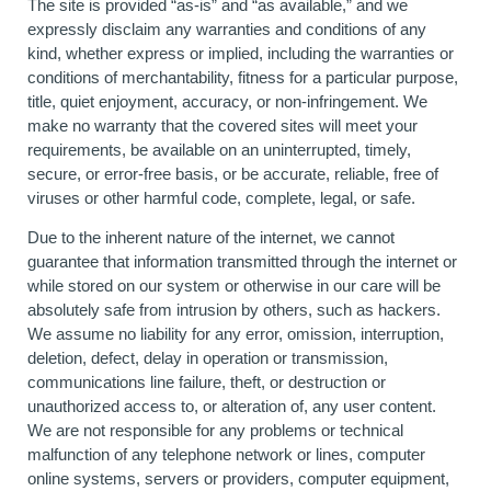
The site is provided “as-is” and “as available,” and we
expressly disclaim any warranties and conditions of any
kind, whether express or implied, including the warranties or
conditions of merchantability, fitness for a particular purpose,
title, quiet enjoyment, accuracy, or non-infringement. We
make no warranty that the covered sites will meet your
requirements, be available on an uninterrupted, timely,
secure, or error-free basis, or be accurate, reliable, free of
viruses or other harmful code, complete, legal, or safe.
Due to the inherent nature of the internet, we cannot
guarantee that information transmitted through the internet or
while stored on our system or otherwise in our care will be
absolutely safe from intrusion by others, such as hackers.
We assume no liability for any error, omission, interruption,
deletion, defect, delay in operation or transmission,
communications line failure, theft, or destruction or
unauthorized access to, or alteration of, any user content.
We are not responsible for any problems or technical
malfunction of any telephone network or lines, computer
online systems, servers or providers, computer equipment,