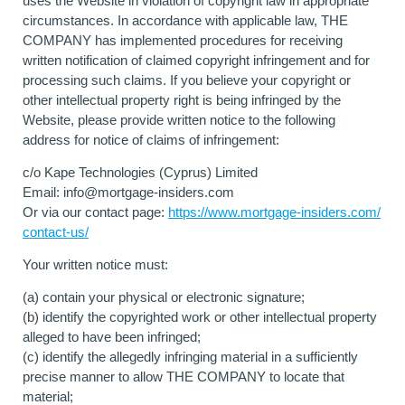
uses the Website in violation of copyright law in appropriate
circumstances. In accordance with applicable law, THE
COMPANY has implemented procedures for receiving
written notification of claimed copyright infringement and for
processing such claims. If you believe your copyright or
other intellectual property right is being infringed by the
Website, please provide written notice to the following
address for notice of claims of infringement:
c/o Kape Technologies (Cyprus) Limited
Email:
info@mortgage-insiders.com
Or via our contact page:
https://www.mortgage-insiders.com/
contact-us/
Your written notice must:
(a) contain your physical or electronic signature;
(b) identify the copyrighted work or other intellectual property
alleged to have been infringed;
(c) identify the allegedly infringing material in a sufficiently
precise manner to allow THE COMPANY to locate that
material;