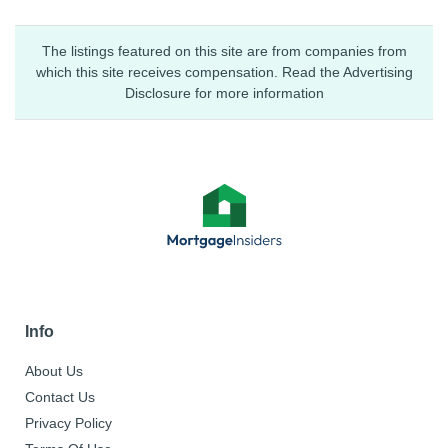
The listings featured on this site are from companies from
which this site receives compensation. Read the Advertising
Disclosure for more information
Info
About Us
Contact Us
Privacy Policy