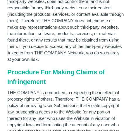
third-party websites, does not control them, and is not
responsible for any third-party websites or their content
(including the products, services, or content available through
them). Therefore, THE COMPANY does not endorse or
make any representations about such third-party websites,
the information, software, products, services, or materials
found there, or any results that may be obtained from using
them. If you decide to access any of the third-party websites
linked to from THE COMPANY Network, you do so entirely
at your own risk.
Procedure For Making Claims of
Infringement
THE COMPANY is committed to respecting the intellectual
property rights of others. Therefore, THE COMPANY has a
policy of removing User Submissions that violate copyright
law, suspending access to the Website (or any portion
thereof) for any user who uses the Website in violation of
copyright law, and terminating the account of any user who