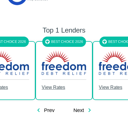
Top 1 Lenders
2026
BEST CHOICE 2026
BEST CHOICE 2026
View Rates
View Rates
Prev
Next