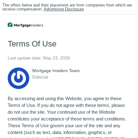
The offers below and their placement are from companies from which we
receive compensation.
Advertising Disclosure
Terms Of Use
Last update date: May 23, 2026
Mortgage Insiders Team
Editorial
By accessing and using this Website, you agree to these
Terms of Use. If you do not agree with these terms, please
do not use the site. Your continued use of the Website
constitutes your acceptance of these terms and conditions.
These Terms of Use govern your use of the site and any
content (such as text, data, information, graphics, or