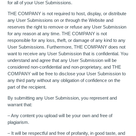
for all of your User Submissions.
THE COMPANY is not required to host, display, or distribute
any User Submissions on or through the Website and
reserves the right to remove or refuse any User Submission
for any reason at any time. THE COMPANY is not
responsible for any loss, theft, or damage of any kind to any
User Submissions. Furthermore, THE COMPANY does not
want to receive any User Submission that is confidential. You
understand and agree that any User Submission will be
considered non-confidential and non-proprietary, and THE
COMPANY will be free to disclose your User Submission to
any third party without any obligation of confidence on the
part of the recipient.
By submitting any User Submission, you represent and
warrant that:
– Any content you upload will be your own and free of
plagiarism.
– It will be respectful and free of profanity, in good taste, and