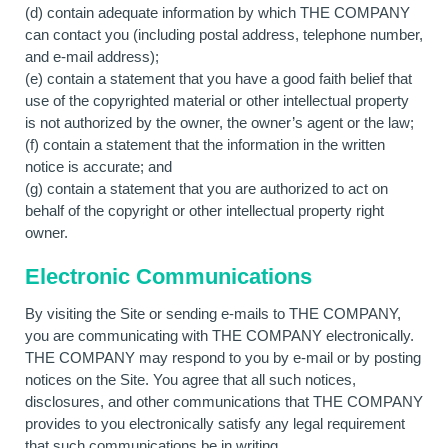
(d) contain adequate information by which THE COMPANY
can contact you (including postal address, telephone number,
and e-mail address);
(e) contain a statement that you have a good faith belief that
use of the copyrighted material or other intellectual property
is not authorized by the owner, the owner’s agent or the law;
(f) contain a statement that the information in the written
notice is accurate; and
(g) contain a statement that you are authorized to act on
behalf of the copyright or other intellectual property right
owner.
Electronic Communications
By visiting the Site or sending e-mails to THE COMPANY,
you are communicating with THE COMPANY electronically.
THE COMPANY may respond to you by e-mail or by posting
notices on the Site. You agree that all such notices,
disclosures, and other communications that THE COMPANY
provides to you electronically satisfy any legal requirement
that such communications be in writing.