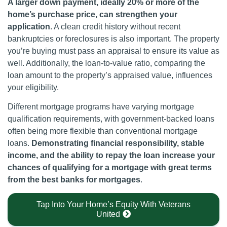
A larger down payment, ideally 20% or more of the
home’s purchase price, can strengthen your
application
. A clean credit history without recent
bankruptcies or foreclosures is also important. The property
you’re buying must pass an appraisal to ensure its value as
well. Additionally, the loan-to-value ratio, comparing the
loan amount to the property’s appraised value, influences
your eligibility.
Different mortgage programs have varying mortgage
qualification requirements, with government-backed loans
often being more flexible than conventional mortgage
loans.
Demonstrating financial responsibility, stable
income, and the ability to repay the loan increase your
chances of qualifying for a mortgage with great terms
from the best banks for mortgages
.
Tap Into Your Home’s Equity With Veterans
United