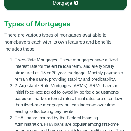
Mortgage
Types of Mortgages
There are various types of mortgages available to
homebuyers each with its own features and benefits,
includes these:
Fixed-Rate Mortgages: These mortgages have a fixed
interest rate for the entire loan term, and are typically
structured as 15 or 30 year mortgage. Monthly payments
remain the same, providing stability and predictability.
2. Adjustable-Rate Mortgages (ARMs): ARMs have an
initial fixed-rate period followed by periodic adjustments
based on market interest rates. Initial rates are often lower
than fixed-rate mortgages but can increase over time,
leading to fluctuating payments.
FHA Loans: Insured by the Federal Housing
Administration, FHA loans are popular among first-time
homebuyers and borrowers with lower credit scores. They