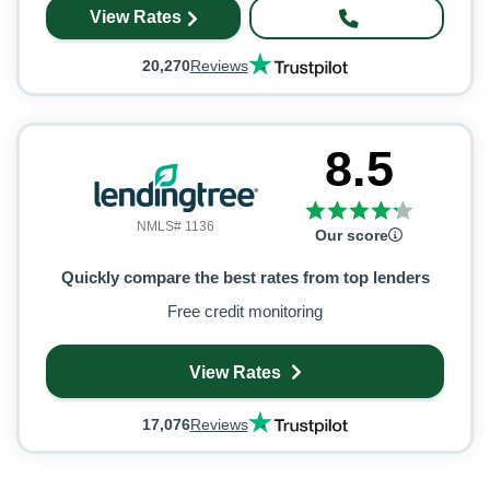
View Rates
20,270
Reviews
8.5
NMLS# 1136
Our score
Quickly compare the best rates from top lenders
Free credit monitoring
View Rates
17,076
Reviews