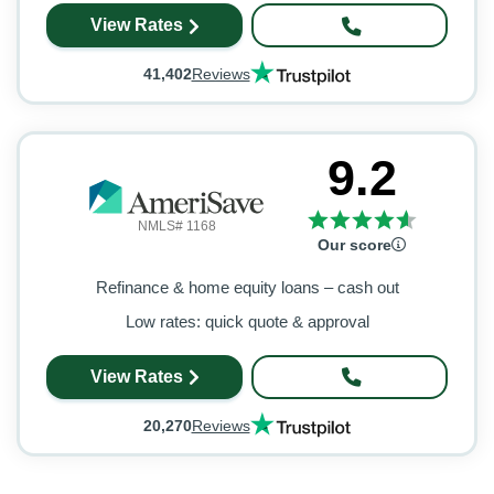
View Rates
41,402
Reviews
9.2
NMLS# 1168
Our score
Refinance & home equity loans – cash out
Low rates: quick quote & approval
View Rates
20,270
Reviews