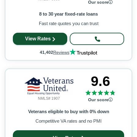
Our score
8 to 30 year fixed-rate loans
Fast rate quotes you can trust
View Rates
41,402
Reviews
9.6
NMLS# 1907
Our score
Veterans eligible to buy with 0% down
Competitive VA rates and no PMI