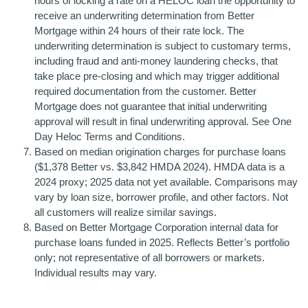
hours of locking a rate on a HELOC loan the opportunity to
receive an underwriting determination from Better
Mortgage within 24 hours of their rate lock. The
underwriting determination is subject to customary terms,
including fraud and anti-money laundering checks, that
take place pre-closing and which may trigger additional
required documentation from the customer. Better
Mortgage does not guarantee that initial underwriting
approval will result in final underwriting approval. See One
Day Heloc Terms and Conditions.
Based on median origination charges for purchase loans
($1,378 Better vs. $3,842 HMDA 2024). HMDA data is a
2024 proxy; 2025 data not yet available. Comparisons may
vary by loan size, borrower profile, and other factors. Not
all customers will realize similar savings.
Based on Better Mortgage Corporation internal data for
purchase loans funded in 2025. Reflects Better’s portfolio
only; not representative of all borrowers or markets.
Individual results may vary.