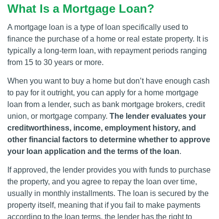
What Is a Mortgage Loan?
A mortgage loan is a type of loan specifically used to
finance the purchase of a home or real estate property. It is
typically a long-term loan, with repayment periods ranging
from 15 to 30 years or more.
When you want to buy a home but don’t have enough cash
to pay for it outright, you can apply for a home mortgage
loan from a lender, such as bank mortgage brokers, credit
union, or mortgage company.
The lender evaluates your
creditworthiness, income, employment history, and
other financial factors to determine whether to approve
your loan application and the terms of the loan
.
If approved, the lender provides you with funds to purchase
the property, and you agree to repay the loan over time,
usually in monthly installments. The loan is secured by the
property itself, meaning that if you fail to make payments
according to the loan terms, the lender has the right to