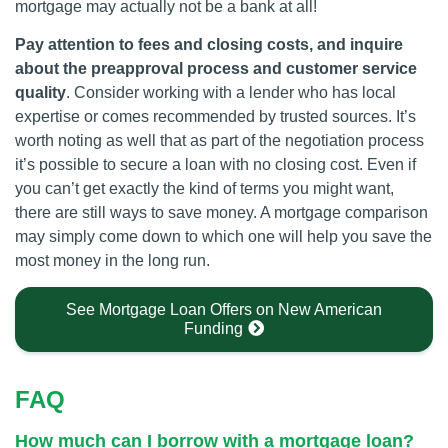
mortgage may actually not be a bank at all!
Pay attention to fees and closing costs, and inquire
about the preapproval process and customer service
quality
. Consider working with a lender who has local
expertise or comes recommended by trusted sources. It’s
worth noting as well that as part of the negotiation process
it’s possible to secure a loan with no closing cost. Even if
you can’t get exactly the kind of terms you might want,
there are still ways to save money. A mortgage comparison
may simply come down to which one will help you save the
most money in the long run.
See Mortgage Loan Offers on New American
Funding
FAQ
How much can I borrow with a mortgage loan?