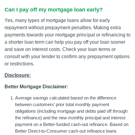
Can I pay off my mortgage loan early?
Yes, many types of mortgage loans allow for early
repayment without prepayment penalties. Making extra
payments towards your mortgage principal or refinancing to
a shorter loan term can help you pay off your loan sooner
and save on interest costs. Check your loan terms or
consult with your lender to confirm any prepayment options
or restrictions.
Disclosure:
Better Mortgage Disclaimer:
Average savings calculated based on the difference
between customers’ prior total monthly payment
obligations (including mortgage and debts paid off through
the refinance) and the new monthly principal and interest
payment on a Better-funded cash-out refinance. Based on
Better Direct-to-Consumer cash-out refinance loans