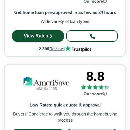
Our score
Get home loan pre-approved in as few as 24 hours
Wide variety of loan types
View Rates
2,509
Reviews
8.8
NMLS# 1168
Our score
Low Rates: quick quote & approval
Buyers’ Concierge to walk you through the homebuying
process