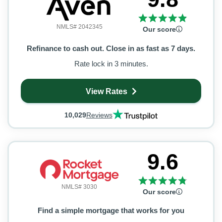
NMLS# 2042345
Our score
Refinance to cash out. Close in as fast as 7 days.
Rate lock in 3 minutes.
View Rates
10,029
Reviews
9.6
NMLS# 3030
Our score
Find a simple mortgage that works for you