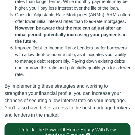
rates than longer terms. While monthly payments may be
higher, you’ll pay less interest over the life of the loan.
Consider Adjustable-Rate Mortgages (ARMs): ARMs often
offer lower initial interest rates than fixed-rate mortgages.
However, be aware that the rate can adjust after an
initial period, potentially increasing your payments in
the future
.
Improve Debt-to-Income Ratio: Lenders prefer borrowers
with a low debt-to-income ratio, as it indicates your ability
to manage debt responsibly. Paying down existing debts
can improve this ratio and potentially qualify you for a lower
rate.
By implementing these strategies and working to
strengthen your financial profile, you can increase your
chances of securing a low interest rate on your mortgage.
You’ll also have better access to the best mortgage brokers
and lenders in the market.
Unlock The Power Of Home Equity With New