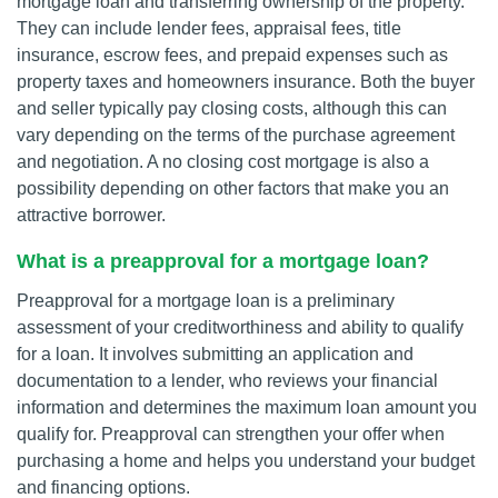
mortgage loan and transferring ownership of the property.
They can include lender fees, appraisal fees, title
insurance, escrow fees, and prepaid expenses such as
property taxes and homeowners insurance. Both the buyer
and seller typically pay closing costs, although this can
vary depending on the terms of the purchase agreement
and negotiation. A no closing cost mortgage is also a
possibility depending on other factors that make you an
attractive borrower.
What is a preapproval for a mortgage loan?
Preapproval for a mortgage loan is a preliminary
assessment of your creditworthiness and ability to qualify
for a loan. It involves submitting an application and
documentation to a lender, who reviews your financial
information and determines the maximum loan amount you
qualify for. Preapproval can strengthen your offer when
purchasing a home and helps you understand your budget
and financing options.