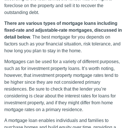
foreclose on the property and sell it to recover the
outstanding debt.
There are various types of mortgage loans including
fixed-rate and adjustable-rate mortgages, discussed in
detail below
. The best mortgage for you depends on
factors such as your financial situation, risk tolerance, and
how long you plan to stay in the home.
Mortgages can be used for a variety of different purposes,
such as for investment property loans. It’s worth noting,
however, that investment property mortgage rates tend to
be higher since they are not considered primary
residences. Be sure to check that the lender you’re
considering is clear about the interest rates for loans for
investment property, and if they might differ from home
mortgage rates on a primary residence.
A mortgage loan enables individuals and families to
purchase homes and build equity over time, providing a