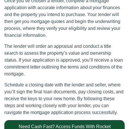
Once you’ve chosen a lender, complete a mortgage
application with accurate information about your finances
and the property you intend to purchase. Your lender will
then get you mortgage quotes and begin the underwriting
process, where they verify your eligibility and review your
financial information.
The lender will order an appraisal and conduct a title
search to assess the property’s value and ownership
status. If your application is approved, you’ll receive a loan
commitment letter outlining the terms and conditions of the
mortgage.
Schedule a closing date with the lender and seller, where
you’ll sign the final loan documents, pay closing costs, and
receive the keys to your new home. By following these
steps and working closely with your lender, you can
navigate the mortgage application process successfully.
Need Cash Fast? Access Funds With Rocket