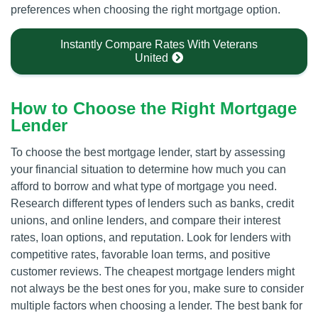
preferences when choosing the right mortgage option.
Instantly Compare Rates With Veterans
United
How to Choose the Right Mortgage
Lender
To choose the best mortgage lender, start by assessing
your financial situation to determine how much you can
afford to borrow and what type of mortgage you need.
Research different types of lenders such as banks, credit
unions, and online lenders, and compare their interest
rates, loan options, and reputation. Look for lenders with
competitive rates, favorable loan terms, and positive
customer reviews. The cheapest mortgage lenders might
not always be the best ones for you, make sure to consider
multiple factors when choosing a lender. The best bank for