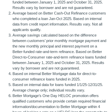
funded between January 1, 2025 and October 31, 2025.
Results vary by borrower and are not guaranteed.
Average based on Better Cash-Out Refinance customers
who completed a loan Jan-Oct 2025. Based on internal
data from credit report information. Results vary. Not all
applicants qualify.
Average savings calculated based on the difference
between customers’ prior monthly mortgage payment and
the new monthly principal and interest payment on a
Better-funded rate-and-term refinance. Based on Better
Direct-to-Consumer rate-and-term refinance loans funded
between January 1, 2025 and October 31, 2025. Results
vary by borrower and are not guaranteed.
Based on internal Better Mortgage data for direct-to-
consumer refinance loans funded in 2025.
Based on internal data for loans funded 1/1/25-12/31/25.
Average change only; individual results vary.
Better Mortgage’s One Day HELOC promotion offers
qualified customers who provide certain required financial
information/documentation to Better Mortgage within 4