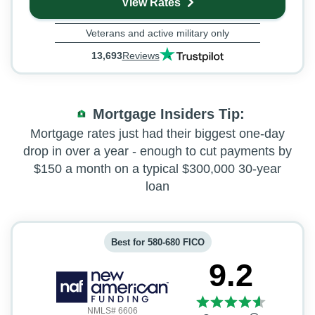
View Rates
Veterans and active military only
13,693
Reviews
Mortgage Insiders Tip
Mortgage rates just had their biggest one-day
drop in over a year - enough to cut payments by
$150 a month on a typical $300,000 30-year
loan
Best for 580-680 FICO
9.2
NMLS# 6606