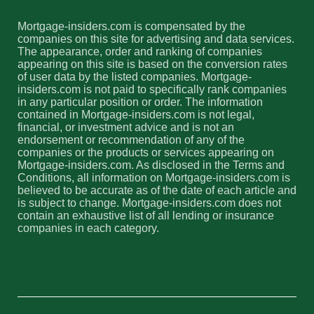
Mortgage-insiders.com is compensated by the
companies on this site for advertising and data services.
The appearance, order and ranking of companies
appearing on this site is based on the conversion rates
of user data by the listed companies. Mortgage-
insiders.com is not paid to specifically rank companies
in any particular position or order. The information
contained in Mortgage-insiders.com is not legal,
financial, or investment advice and is not an
endorsement or recommendation of any of the
companies or the products or services appearing on
Mortgage-insiders.com. As disclosed in the Terms and
Conditions, all information on Mortgage-insiders.com is
believed to be accurate as of the date of each article and
is subject to change. Mortgage-insiders.com does not
contain an exhaustive list of all lending or insurance
companies in each category.