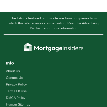
The listings featured on this site are from companies from
which this site receives compensation. Read the Advertising
Disclosure for more information
Info
About Us
Contact Us
Privacy Policy
Terms Of Use
DMCA Policy
Human Sitemap