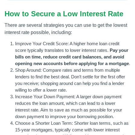
How to Secure a Low Interest Rate
There are several strategies you can use to get the lowest
interest rate possible, including:
Improve Your Credit Score: A higher home loan credit
score typically translates to lower interest rates.
Pay your
bills on time, reduce credit card balances, and avoid
opening new accounts before applying for a mortgage
.
Shop Around: Compare rates and terms from multiple
lenders to find the best deal. Don’t settle for the first offer
you receive; shopping around can help you find a lender
willing to offer a lower rate.
Increase Your Down Payment: A larger down payment
reduces the loan amount, which can lead to a lower
interest rate. Aim to save as much as possible for your
down payment to improve your borrowing position.
Choose a Shorter Loan Term: Shorter loan terms, such as
15-year mortgages, typically come with lower interest