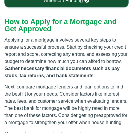
American Funding
How to Apply for a Mortgage and
Get Approved
Applying for a mortgage involves several key steps to
ensure a successful process. Start by checking your credit
report and score, correcting any errors, and assessing your
budget to determine how much you can afford to borrow.
Gather necessary financial documents such as pay
stubs, tax returns, and bank statements
.
Next, compare mortgage lenders and loan options to find
the best fit for your needs. Consider factors like interest
rates, fees, and customer service when evaluating lenders.
The best bank for mortgage will be highly rated in more
than one of these factors. Consider getting preapproved for
a mortgage to strengthen your offer when house hunting.