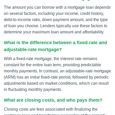
The amount you can borrow with a mortgage loan depends
on several factors, including your income, credit history,
debt-to-income ratio, down payment amount, and the type
of loan you choose. Lenders typically use these factors to
determine your maximum loan amount and affordability.
What is the difference between a fixed-rate and
adjustable-rate mortgage?
With a fixed-rate mortgage, the interest rate remains
constant for the entire loan term, providing predictable
monthly payments. In contrast, an adjustable-rate mortgage
(ARM) has an initial fixed-rate period, followed by periodic
adjustments based on market conditions, which can result
in fluctuating monthly payments.
What are closing costs, and who pays them?
Closing costs are fees associated with finalizing the