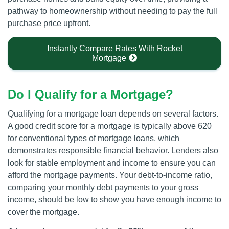
pathway to homeownership without needing to pay the full
purchase price upfront.
Instantly Compare Rates With Rocket
Mortgage
Do I Qualify for a Mortgage?
Qualifying for a mortgage loan depends on several factors.
A good credit score for a mortgage is typically above 620
for conventional types of mortgage loans, which
demonstrates responsible financial behavior. Lenders also
look for stable employment and income to ensure you can
afford the mortgage payments. Your debt-to-income ratio,
comparing your monthly debt payments to your gross
income, should be low to show you have enough income to
cover the mortgage.