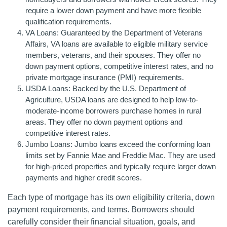
require a lower down payment and have more flexible
qualification requirements.
VA Loans: Guaranteed by the Department of Veterans
Affairs, VA loans are available to eligible military service
members, veterans, and their spouses. They offer no
down payment options, competitive interest rates, and no
private mortgage insurance (PMI) requirements.
USDA Loans: Backed by the U.S. Department of
Agriculture, USDA loans are designed to help low-to-
moderate-income borrowers purchase homes in rural
areas. They offer no down payment options and
competitive interest rates.
Jumbo Loans: Jumbo loans exceed the conforming loan
limits set by Fannie Mae and Freddie Mac. They are used
for high-priced properties and typically require larger down
payments and higher credit scores.
Each type of mortgage has its own eligibility criteria, down
payment requirements, and terms. Borrowers should
carefully consider their financial situation, goals, and