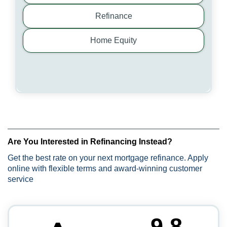
Refinance
Home Equity
Are You Interested in Refinancing Instead?
Get the best rate on your next mortgage refinance. Apply
online with flexible terms and award-winning customer
service
9.8