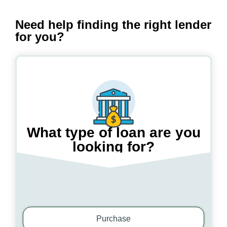
Need help finding the right lender
for you?
What type of loan are you
looking for?
Step
1
/
3
Purchase