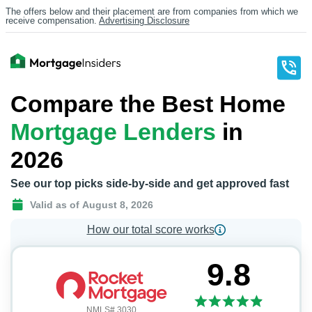
The offers below and their placement are from companies from which we
receive compensation.
Advertising Disclosure
Compare the Best Home
Mortgage Lenders
in
2026
See our top picks side-by-side and get approved fast
Valid as of
August 8, 2026
How our total score works
9.8
NMLS# 3030